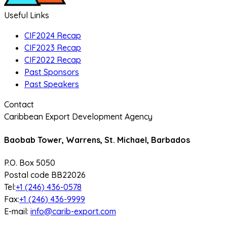
Useful Links
CIF2024 Recap
CIF2023 Recap
CIF2022 Recap
Past Sponsors
Past Speakers
Contact
Caribbean Export Development Agency
Baobab Tower, Warrens, St. Michael, Barbados
P.O. Box 5050
Postal code BB22026
Tel:
+1 (246) 436-0578
Fax:
+1 (246) 436-9999
E-mail:
info@carib-export.com