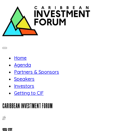
Skip to main content
Home
Agenda
Partners & Sponsors
Speakers
Investors
Getting to CIF
CARIBBEAN INVESTMENT FORUM
JULY