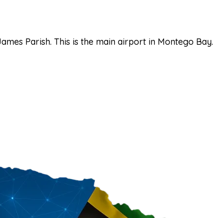
James Parish. This is the main airport in Montego Bay.