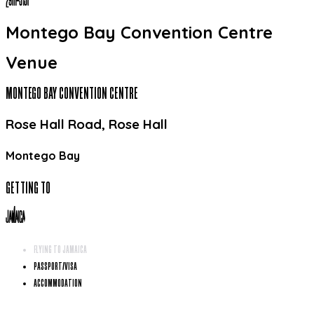
29
TH
-
31
ST
Montego Bay Convention Centre
Venue
MONTEGO BAY CONVENTION CENTRE
Rose Hall Road, Rose Hall
Montego Bay
GETTING TO
JAMAICA
FLYING TO JAMAICA
PASSPORT/VISA
ACCOMMODATION