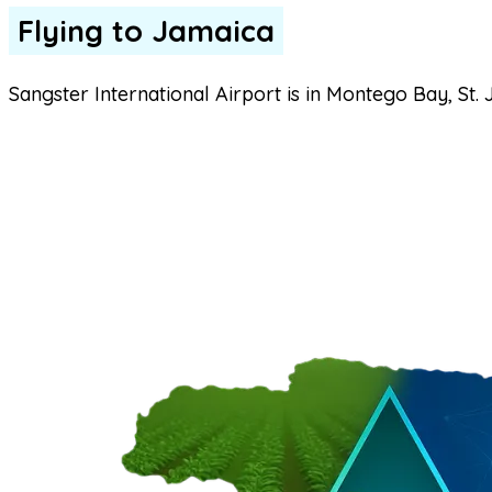
Flying to Jamaica
Sangster International Airport is in Montego Bay, St. 