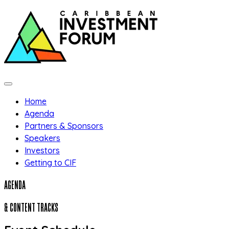
Skip to main content
Home
Agenda
Partners & Sponsors
Speakers
Investors
Getting to CIF
AGENDA
& CONTENT TRACKS