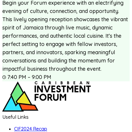
Begin your Forum experience with an electrifying
evening of culture, connection, and opportunity.
This lively opening reception showcases the vibrant
spirit of Jamaica through live music, dynamic
performances, and authentic local cuisine. It’s the
perfect setting to engage with fellow investors,
partners, and innovators, sparking meaningful
conversations and building the momentum for
impactful business throughout the event.
7:40 PM – 9:00 PM
Useful Links
CIF2024 Recap