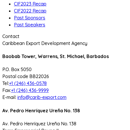
CIF2023 Recap
CIF2022 Recap
Past Sponsors
Past Speakers
Contact
Caribbean Export Development Agency
Baobab Tower, Warrens, St. Michael, Barbados
P.O. Box 5050
Postal code BB22026
Tel:
+1 (246) 436-0578
Fax:
+1 (246) 436-9999
E-mail:
info@carib-export.com
Av. Pedro Henríquez Ureña No. 138
Av. Pedro Henríquez Ureña No. 138