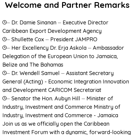
Welcome and Partner Remarks
⏤
Dr. Damie Sinanan
⏤
Executive Director
Caribbean Export Development Agency
⏤
Shullette Cox
⏤
President
JAMPRO
⏤
Her Excellency Dr. Erja Askola
⏤
Ambassador
Delegation of the European Union to Jamaica,
Belize and The Bahamas
⏤
Dr. Wendell Samuel
⏤
Assistant Secretary
General (Acting) - Economic Integration Innovation
and Development
CARICOM Secretariat
⏤
Senator the Hon. Aubyn Hill
⏤
Minister of
Industry, Investment and Commerce
Ministry of
Industry, Investment and Commerce - Jamaica
Join us as we officially open the Caribbean
Investment Forum with a dynamic, forward-looking