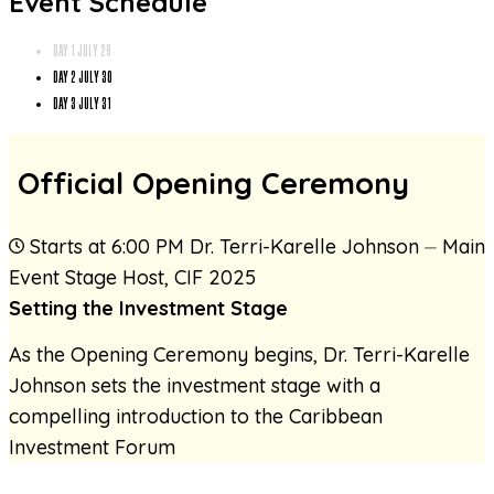
Event Schedule
DAY 1
JULY 29
DAY 2
JULY 30
DAY 3
JULY 31
Official Opening Ceremony
Starts at 6:00 PM
Dr. Terri-Karelle Johnson
⏤
Main
Event Stage Host
,
CIF 2025
Setting the Investment Stage
As the Opening Ceremony begins, Dr. Terri-Karelle
Johnson sets the investment stage with a
compelling introduction to the Caribbean
Investment Forum