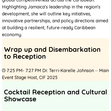
Highlighting Jamaica’s leadership in the region’s
development, she will outline key initiatives,
innovative partnerships, and policy directions aimed
at building a resilient, future-ready Caribbean
economy.
Wrap up and Disembarkation
to Reception
7:25 PM- 7:27 PM
Dr. Terri-Karelle Johnson
⏤
Main
Event Stage Host
,
CIF 2025
Cocktail Reception and Cultural
Showcase