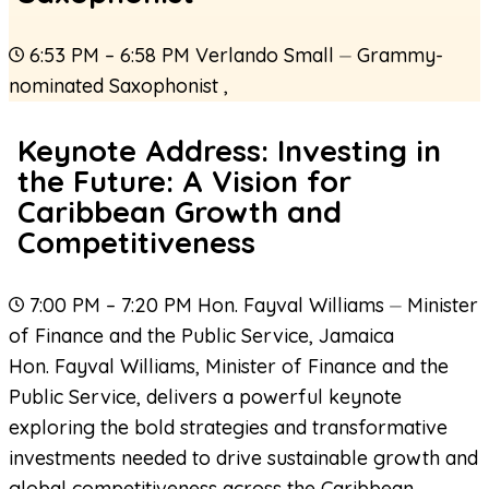
6:53 PM – 6:58 PM
Verlando Small
⏤
Grammy-
nominated Saxophonist
,
Keynote Address: Investing in
the Future: A Vision for
Caribbean Growth and
Competitiveness
7:00 PM – 7:20 PM
Hon. Fayval Williams
⏤
Minister
of Finance and the Public Service
,
Jamaica
Hon. Fayval Williams, Minister of Finance and the
Public Service, delivers a powerful keynote
exploring the bold strategies and transformative
investments needed to drive sustainable growth and
global competitiveness across the Caribbean.