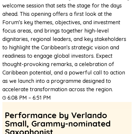
welcome session that sets the stage for the days
ahead. This opening offers a first look at the
Forum’s key themes, objectives, and investment
focus areas, and brings together high-level
dignitaries, regional leaders, and key stakeholders
to highlight the Caribbean’s strategic vision and
readiness to engage global investors. Expect
thought-provoking remarks, a celebration of
Caribbean potential, and a powerful call to action
as we launch into a programme designed to
accelerate transformation across the region.
6:08 PM – 6:51 PM
Performance by Verlando
Small, Grammy-nominated
Saxophonist